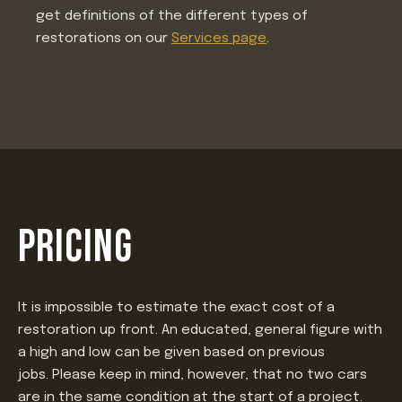
get definitions of the different types of
restorations on our
Services page
.
PRICING
It is impossible to estimate the exact cost of a
restoration up front. An educated, general figure with
a high and low can be given based on previous
jobs. Please keep in mind, however, that no two cars
are in the same condition at the start of a project.