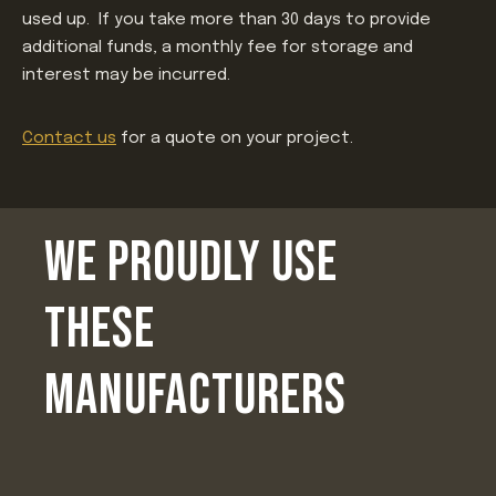
used up. If you take more than 30 days to provide
additional funds, a monthly fee for storage and
interest may be incurred.
Contact us
for a quote on your project.
WE PROUDLY USE
THESE
MANUFACTURERS