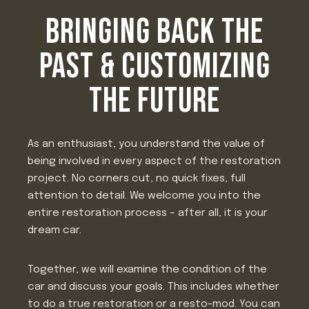
BRINGING BACK THE
PAST & CUSTOMIZING
THE FUTURE
As an enthusiast, you understand the value of
being involved in every aspect of the restoration
project. No corners cut, no quick fixes, full
attention to detail. We welcome you into the
entire restoration process – after all, it is your
dream car.
Together, we will examine the condition of the
car and discuss your goals. This includes whether
to do a true restoration or a resto-mod. You can