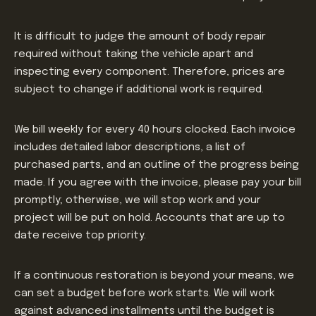
It is difficult to judge the amount of body repair
required without taking the vehicle apart and
inspecting every component. Therefore, prices are
subject to change if additional work is required.
We bill weekly for every 40 hours clocked. Each invoice
includes detailed labor descriptions, a list of
purchased parts, and an outline of the progress being
made. If you agree with the invoice, please pay your bill
promptly; otherwise, we will stop work and your
project will be put on hold. Accounts that are up to
date receive top priority.
If a continuous restoration is beyond your means, we
can set a budget before work starts. We will work
against advanced installments until the budget is