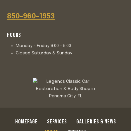
850-960-1953
HOURS
Monday - Friday 8:00 - 5:00
Closed Saturday & Sunday
HOMEPAGE
SERVICES
GALLERIES & NEWS