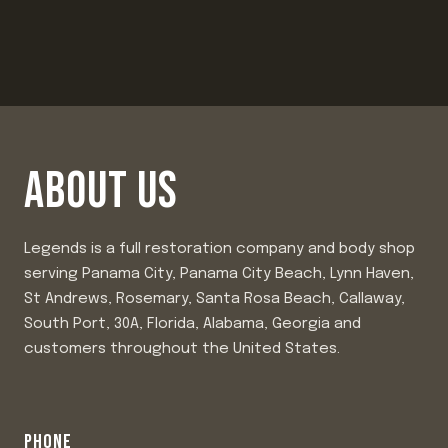
ABOUT US
Legends is a full restoration company and body shop
serving Panama City, Panama City Beach, Lynn Haven,
St Andrews, Rosemary, Santa Rosa Beach, Callaway,
South Port, 30A, Florida, Alabama, Georgia and
customers throughout the United States.
PHONE