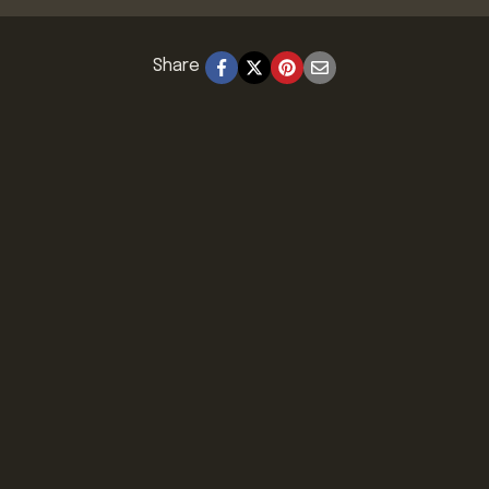
Share