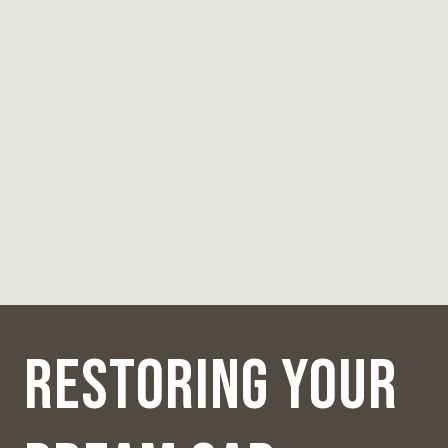
RESTORING YOUR