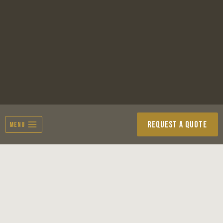
Skip
to
content
REQUEST A QUOTE
MENU