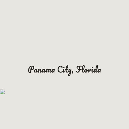
Panama City, Florida