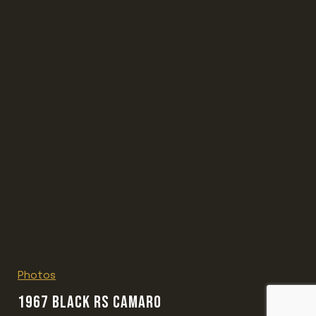
Photos
1967 BLACK RS CAMARO