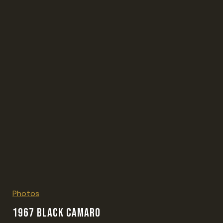
Photos
1967 BLACK CAMARO