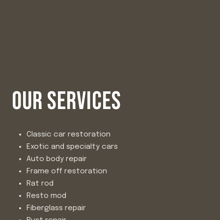
OUR SERVICES
Classic car restoration
Exotic and specialty cars
Auto body repair
Frame off restoration
Rat rod
Resto mod
Fiberglass repair