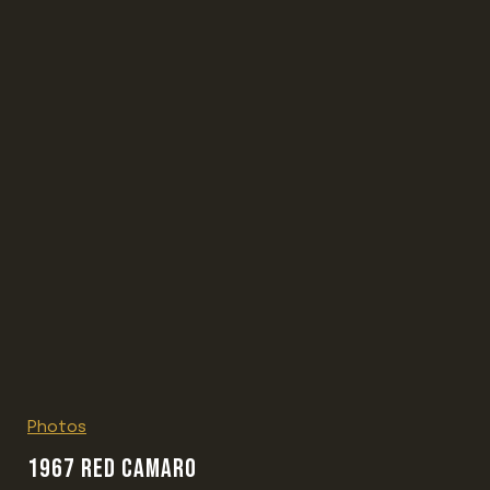
Photos
1967 RED CAMARO