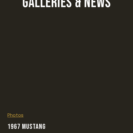
GALLERIES & NEWS
Photos
1967 MUSTANG