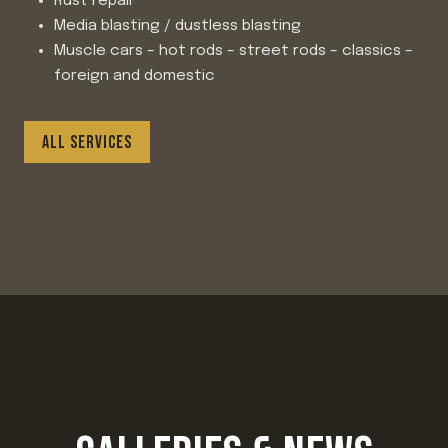
Rust repair
Media blasting / dustless blasting
Muscle cars – hot rods – street rods – classics –
foreign and domestic
ALL SERVICES