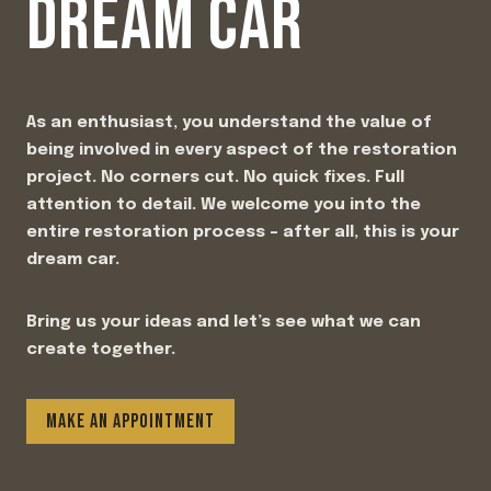
DREAM CAR
As an enthusiast, you understand the value of
being involved in every aspect of the restoration
project. No corners cut. No quick fixes. Full
attention to detail. We welcome you into the
entire restoration process – after all, this is your
dream car.
Bring us your ideas and let’s see what we can
create together.
MAKE AN APPOINTMENT